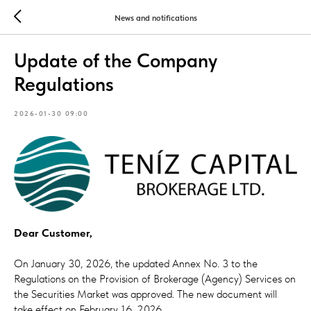
News and notifications
Update of the Company
Regulations
2026-01-30 09:00
Dear Customer,
On January 30, 2026, the updated Annex No. 3 to the
Regulations on the Provision of Brokerage (Agency) Services on
the Securities Market was approved. The new document will
take effect on February 16, 2026.