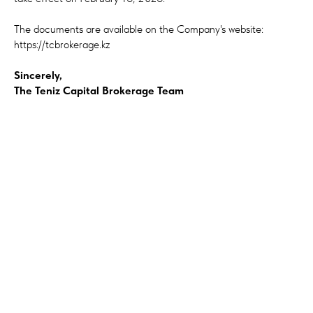
The documents are available on the Company's website:
https://tcbrokerage.kz
Sincerely,
The Teniz Capital Brokerage Team