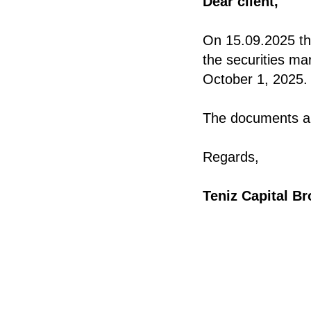
Dear client,
On 15.09.2025 the
the securities ma
October 1, 2025.
The documents ar
Regards,
Teniz Capital B