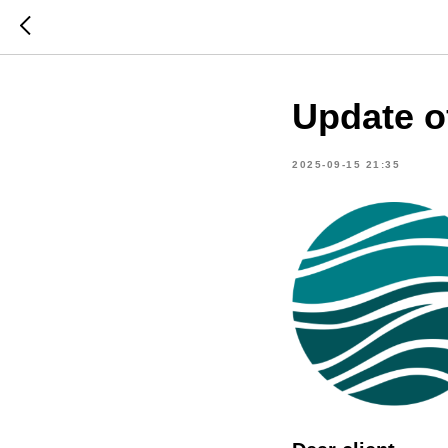
Update o
2025-09-15 21:35