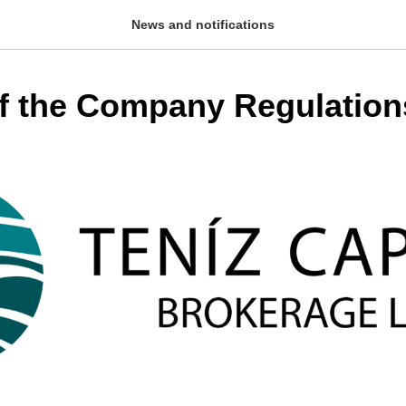
News and notifications
f the Company Regulation