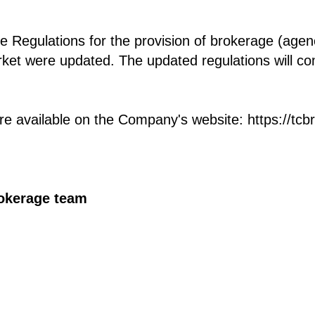
 Regulations for the provision of brokerage (agenc
rket were updated. The updated regulations will co
e available on the Company's website: https://tcb
rokerage team