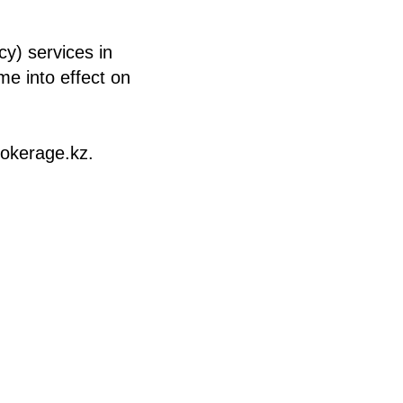
y) services in
me into effect on
rokerage.kz.