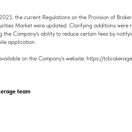
25, the current Regulations on the Provision of Broke
urities Market were updated. Clarifying additions were
the Company's ability to reduce certain fees by notifyi
le application.
vailable on the Company's website: https://tcbrokerage
okerage team