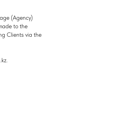
rage (Agency)
 made to the
ng Clients via the
.kz.