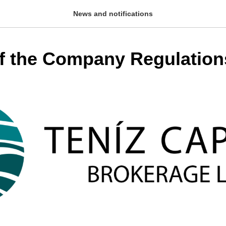
News and notifications
f the Company Regulation