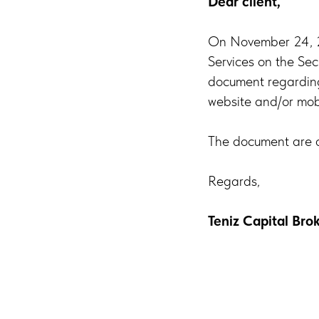
Dear client,
On November 24, 20
Services on the Sec
document regarding 
website and/or mobi
The document are a
Regards,
Teniz Capital Br