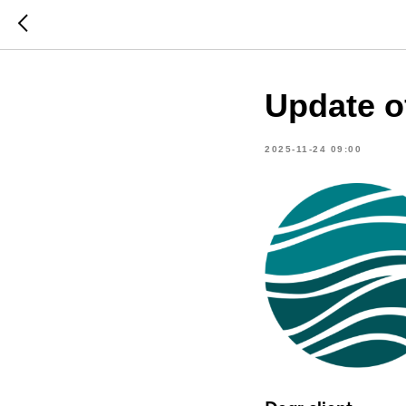
Update o
2025-11-24 09:00